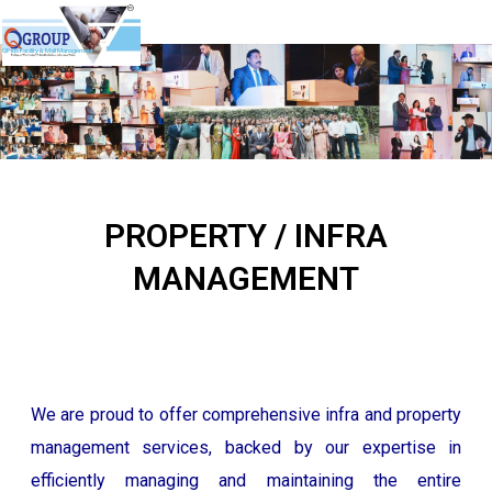
QPlus Facility & Mall Management
PROPERTY / INFRA
MANAGEMENT
We are proud to offer comprehensive infra and property
management services, backed by our expertise in
efficiently managing and maintaining the entire