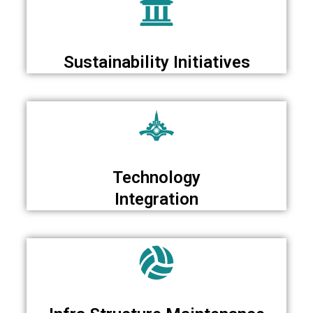
Sustainability Initiatives
Technology
Integration