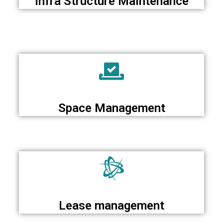
Infra Structure Maintenance
Space Management
Lease management