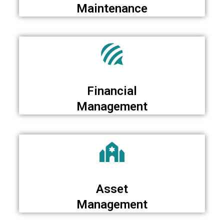
Maintenance
Financial
Management
Asset
Management