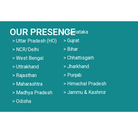
OUR PRESENCE
> Karnataka
> Gujrat
> Uttar Pradesh (HO)
> Bihar
> NCR/Delhi
> Chhattisgarh
> West Bengal
> Jharkhand
> Uttrakhand
> Punjab
> Rajasthan
> Himachal Pradesh
> Maharashtra
> Jammu & Kashmir
> Madhya Pradesh
> Odisha