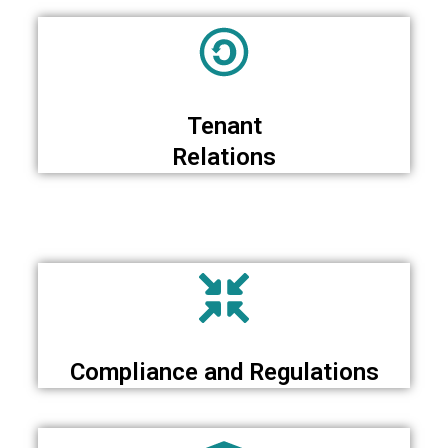
Tenant
Relations
Compliance and Regulations