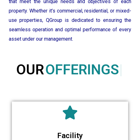
that meet the unique needs and objectives of each
property. Whether it’s commercial, residential, or mixed-
use properties, QGroup is dedicated to ensuring the
seamless operation and optimal performance of every
asset under our management.
OUR
OFFERINGS
Facility