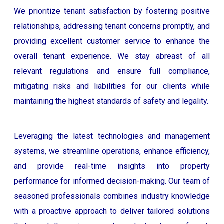
We prioritize tenant satisfaction by fostering positive
relationships, addressing tenant concerns promptly, and
providing excellent customer service to enhance the
overall tenant experience. We stay abreast of all
relevant regulations and ensure full compliance,
mitigating risks and liabilities for our clients while
maintaining the highest standards of safety and legality.
Leveraging the latest technologies and management
systems, we streamline operations, enhance efficiency,
and provide real-time insights into property
performance for informed decision-making. Our team of
seasoned professionals combines industry knowledge
with a proactive approach to deliver tailored solutions