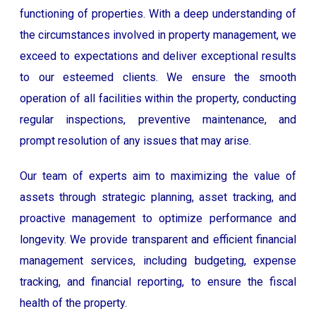
functioning of properties. With a deep understanding of
the circumstances involved in property management, we
exceed to expectations and deliver exceptional results
to our esteemed clients. We ensure the smooth
operation of all facilities within the property, conducting
regular inspections, preventive maintenance, and
prompt resolution of any issues that may arise.
Our team of experts aim to maximizing the value of
assets through strategic planning, asset tracking, and
proactive management to optimize performance and
longevity. We provide transparent and efficient financial
management services, including budgeting, expense
tracking, and financial reporting, to ensure the fiscal
health of the property.