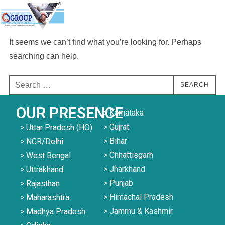
QPlus Facility & Mall Management
It seems we can’t find what you’re looking for. Perhaps
searching can help.
SEARCH
OUR PRESENCE
> Karnataka
> Gujrat
> Uttar Pradesh (HO)
> Bihar
> NCR/Delhi
> Chhattisgarh
> West Bengal
> Jharkhand
> Uttrakhand
> Punjab
> Rajasthan
> Himachal Pradesh
> Maharashtra
> Jammu & Kashmir
> Madhya Pradesh